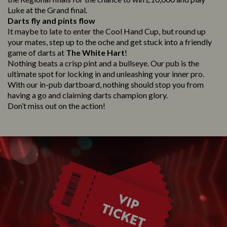
Luke at the Grand final.
Darts fly and pints flow
It maybe to late to enter the Cool Hand Cup, but round up
your mates, step up to the oche and get stuck into a friendly
game of darts at
The White Hart
!
Nothing beats a crisp pint and a bullseye. Our pub is the
ultimate spot for locking in and unleashing your inner pro.
With our in-pub dartboard, nothing should stop you from
having a go and claiming darts champion glory.
Don’t miss out on the action!