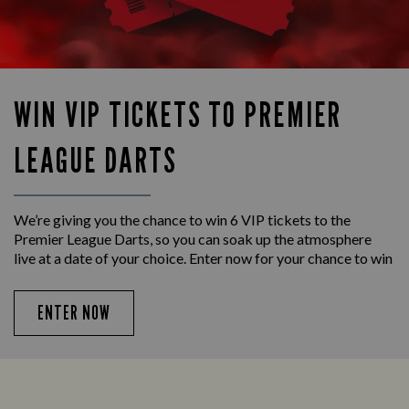
WIN VIP TICKETS TO PREMIER
LEAGUE DARTS
We’re giving you the chance to win 6 VIP tickets to the
Premier League Darts, so you can soak up the atmosphere
live at a date of your choice. Enter now for your chance to win
ENTER NOW