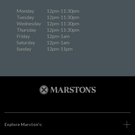
Monday
12pm-11:30pm
Tuesday
12pm-11:30pm
Wednesday
12pm-11:30pm
Thursday
12pm-11:30pm
Friday
12pm-1am
Saturday
12pm-1am
Sunday
12pm-11pm
Explore Marston's: