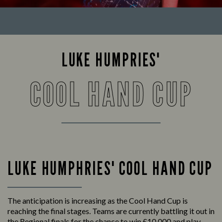
LUKE HUMPRIES'
COOL HAND CUP
LUKE HUMPHRIES' COOL HAND CUP
The anticipation is increasing as the Cool Hand Cup is
reaching the final stages. Teams are currently battling it out in
the Regional finals for the chance to win £10,000 and play