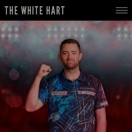
THE WHITE HART