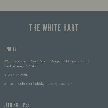
THE WHITE HART
FIND US
22 St Lawrence Road, North Wingfield, Chesterfield,
Derbyshire, S42 5LH
01246 769450
whitehart.chesterfield@phoenixpub.co.uk
OPENING TIMES