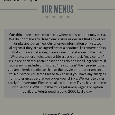
OUR MENUS
Our drinks are prepared in areas where cross-contact may occur.
We do not make any “free from” claims or declare that any of our
drinks are gluten free. Our allergen information only states
allergens if they are an ingredient of a product. To remove drinks
that contain an allergen, please select the allergen in the filter.
Where suppliers indicate possible cross-contact, “may contain”
risks are declared. Menu descriptions do not list all ingredients. If
you want to include drinks that “may contain” the ingredient that
you are allergic to, please change the toggle on the allergen section
to ‘No’ before you filter. Please talk to us if you have any allergies
or intolerances before you order your drinks. We want to cater
safely for everyone. Please speak to our team if you have concerns
or questions. V/VE Suitable for vegetarians/vegans or option
available. Adults need around 2000 kcal a day.
Allergen Filter