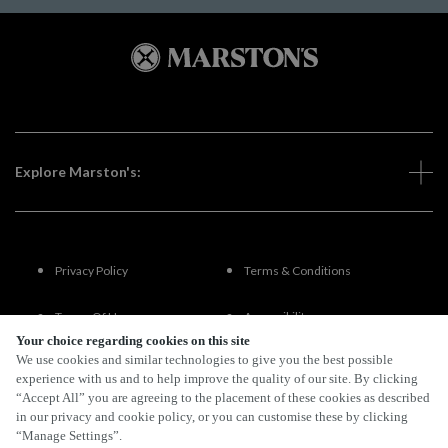
Explore Marston's:
Privacy Policy
Terms & Conditions
Terms Of Use
Accessibility
Your choice regarding cookies on this site
We use cookies and similar technologies to give you the best possible
FAQs
experience with us and to help improve the quality of our site. By clicking
“Accept All” you are agreeing to the placement of these cookies as described
in our privacy and cookie policy, or you can customise these by clicking
“Manage Settings”.
By Propeller