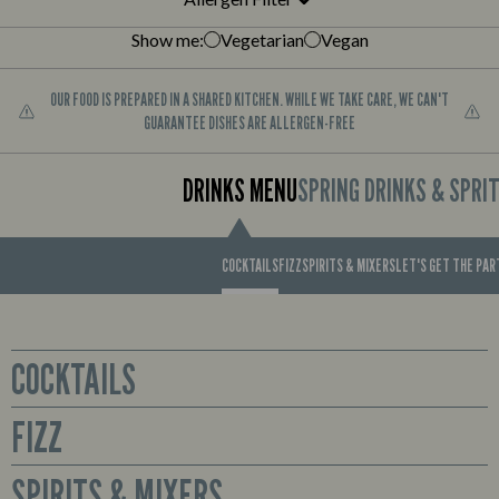
Show me:
Vegetarian
Vegan
OUR FOOD IS PREPARED IN A SHARED KITCHEN. WHILE WE TAKE CARE, WE CAN'T
GUARANTEE DISHES ARE ALLERGEN-FREE
DRINKS MENU
SPRING DRINKS & SPRI
COCKTAILS
FIZZ
SPIRITS & MIXERS
LET'S GET THE PA
COCKTAILS
FIZZ
Glass
Sex on the Beach
Prosecco available by the bottle or cute mini bottles to enjoy all for
SPIRITS & MIXERS
Smirnoff No. 21 Red Label Vodka, Archers Peach Schnapps,