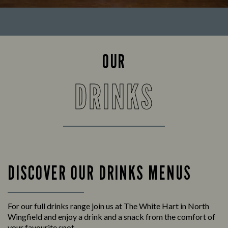
OUR
DRINKS
DISCOVER OUR DRINKS MENUS
For our full drinks range join us at The White Hart in North
Wingfield and enjoy a drink and a snack from the comfort of
your favourite spot.