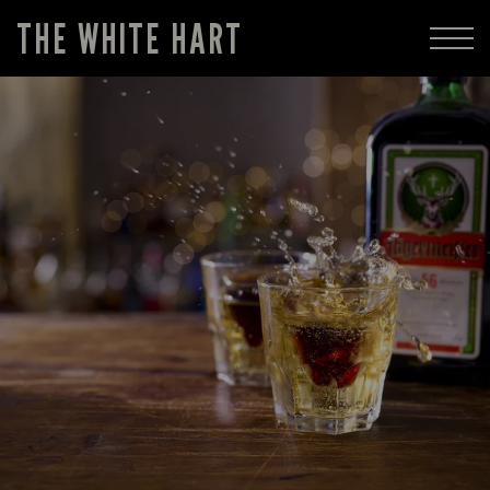
THE WHITE HART