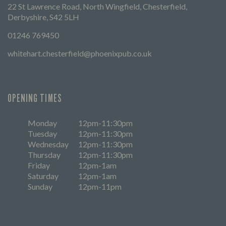
22 St Lawrence Road, North Wingfield, Chesterfield,
Derbyshire, S42 5LH
01246 769450
whitehart.chesterfield@phoenixpub.co.uk
OPENING TIMES
Monday
12pm-11:30pm
Tuesday
12pm-11:30pm
Wednesday
12pm-11:30pm
Thursday
12pm-11:30pm
Friday
12pm-1am
Saturday
12pm-1am
Sunday
12pm-11pm