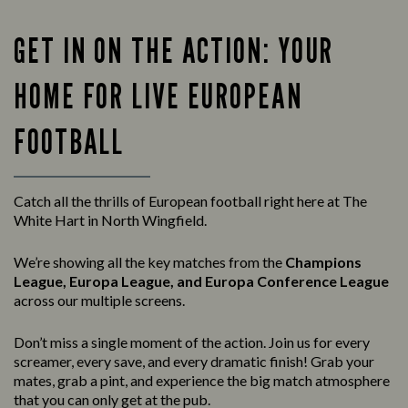
GET IN ON THE ACTION: YOUR
HOME FOR LIVE EUROPEAN
FOOTBALL
Catch all the thrills of European football right here at The
White Hart in North Wingfield.
We’re showing all the key matches from the
Champions
League, Europa League, and Europa Conference League
across our multiple screens.
Don’t miss a single moment of the action. Join us for every
screamer, every save, and every dramatic finish! Grab your
mates, grab a pint, and experience the big match atmosphere
that you can only get at the pub.