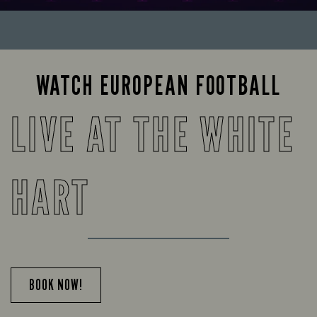
WATCH EUROPEAN FOOTBALL
LIVE AT THE WHITE
HART
BOOK NOW!