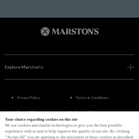
Explore Marston's:
Privacy Policy
Terms & Conditions
Terms Of Use
Accessibility
Your choice regarding cookies on this site
We use cookies and similar technologies to give you the best possible
FAQs
experience with us and to help improve the quality of our site. By clicking
“Accept All” you are agreeing to the placement of these cookies as described