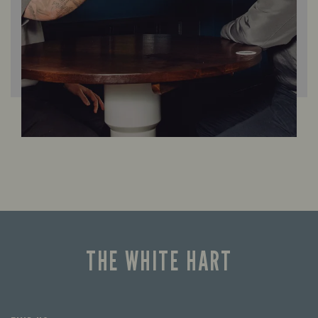
THE WHITE HART