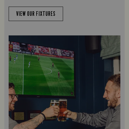
VIEW OUR FIXTURES