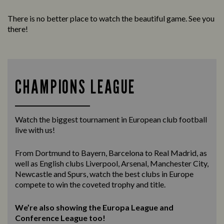
There is no better place to watch the beautiful game. See you
there!
CHAMPIONS LEAGUE
Watch the biggest tournament in European club football
live with us!
From Dortmund to Bayern, Barcelona to Real Madrid, as
well as English clubs Liverpool, Arsenal, Manchester City,
Newcastle and Spurs, watch the best clubs in Europe
compete to win the coveted trophy and title.
We’re also showing the Europa League and
Conference League too!