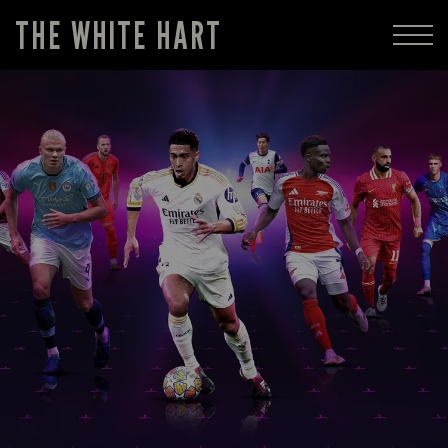
THE WHITE HART