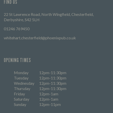
FIND US
22 St Lawrence Road, North Wingfield, Chesterfield,
Derbyshire, S42 5LH
01246 769450
whitehart.chesterfield@phoenixpub.co.uk
OPENING TIMES
Monday
12pm-11:30pm
Tuesday
12pm-11:30pm
Wednesday
12pm-11:30pm
Thursday
12pm-11:30pm
Friday
12pm-1am
Saturday
12pm-1am
Sunday
12pm-11pm