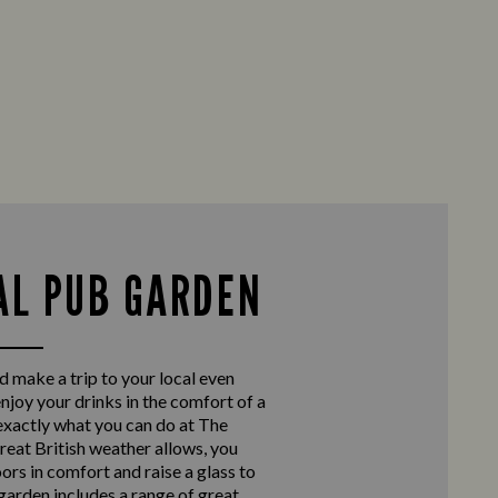
AL PUB GARDEN
d make a trip to your local even
enjoy your drinks in the comfort of a
exactly what you can do at The
eat British weather allows, you
ors in comfort and raise a glass to
 garden includes a range of great