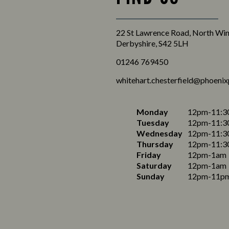
22 St Lawrence Road, North Wing
Derbyshire, S42 5LH
01246 769450
whitehart.chesterfield@phoenix
Monday
12pm-11:3
Tuesday
12pm-11:3
Wednesday
12pm-11:3
Thursday
12pm-11:3
Friday
12pm-1am
Saturday
12pm-1am
Sunday
12pm-11p