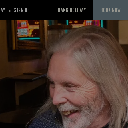
PAY
SIGN UP
BANK HOLIDAY
BOOK NOW