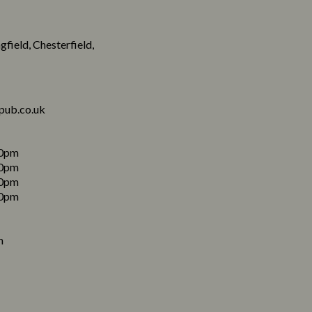
field, Chesterfield,
pub.co.uk
0pm
0pm
0pm
0pm
m