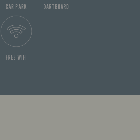
CAR PARK
DARTBOARD
FREE WIFI