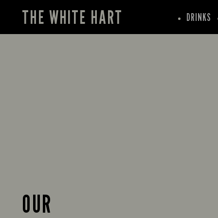
THE WHITE HART
DRINKS
OUR