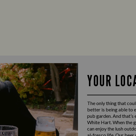
YOUR LOC
The only thing that coul
better is being able to 
pub garden. And that’s 
White Hart. When the gr
can enjoy the lush outdo
al-fresco life. Our beer