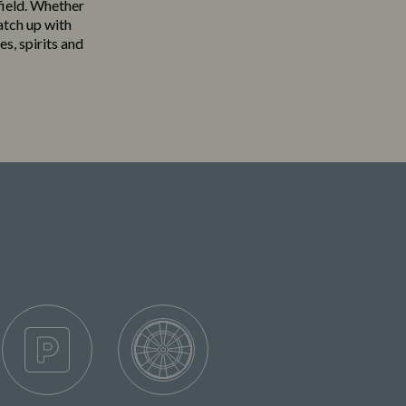
field. Whether
atch up with
es, spirits and