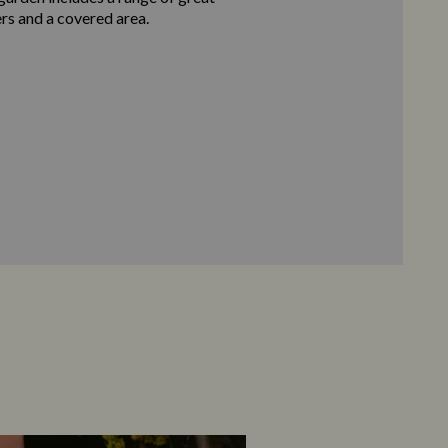
ers and a covered area.