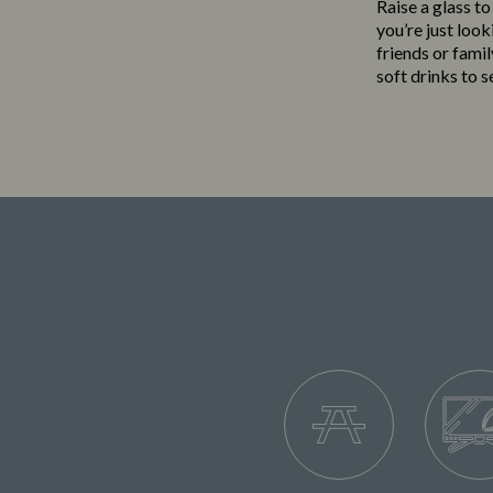
Raise a glass t
you’re just loo
friends or famil
soft drinks to 