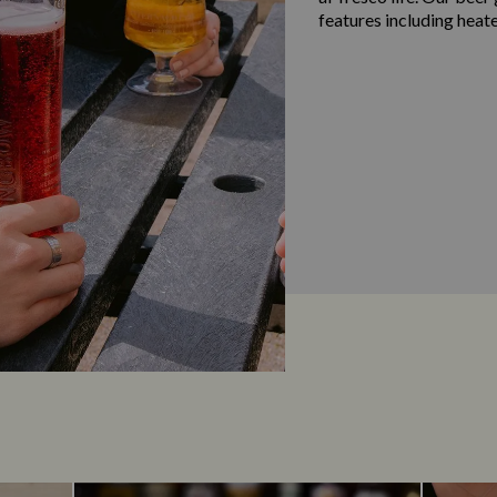
features including heat