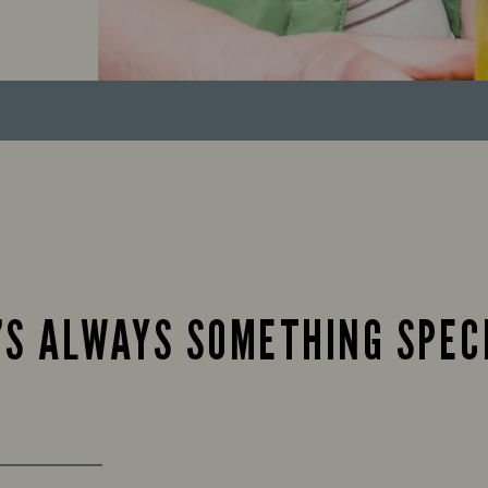
’S ALWAYS SOMETHING SPEC