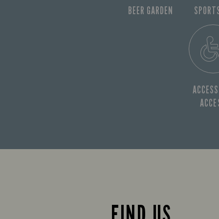
BEER GARDEN
SPORT
ACCESS
ACCE
FIND US