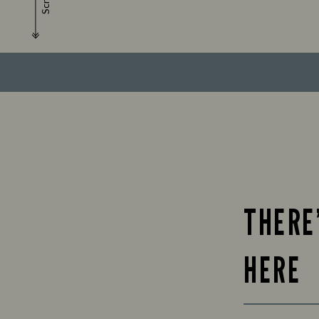
Scroll
THERE
HERE