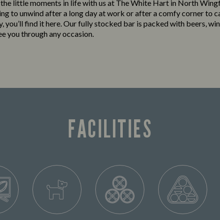
o the little moments in life with us at The White Hart in North Wing
king to unwind after a long day at work or after a comfy corner to c
y, you’ll find it here. Our fully stocked bar is packed with beers, win
see you through any occasion.
FACILITIES