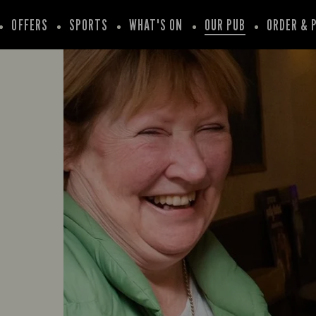
OFFERS
SPORTS
WHAT'S ON
OUR PUB
ORDER & 