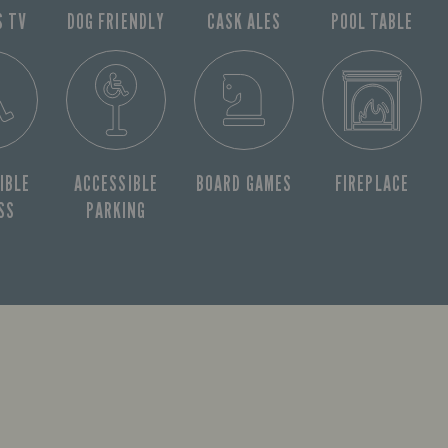
S TV
DOG FRIENDLY
CASK ALES
POOL TABLE
IBLE
ACCESSIBLE
BOARD GAMES
FIREPLACE
SS
PARKING